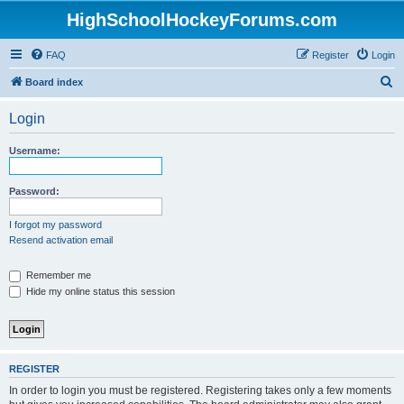
HighSchoolHockeyForums.com
FAQ
Register
Login
S
Board index
e
Login
a
r
Username:
c
h
Password:
I forgot my password
Resend activation email
Remember me
Hide my online status this session
REGISTER
In order to login you must be registered. Registering takes only a few moments