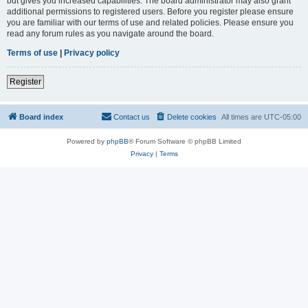
but gives you increased capabilities. The board administrator may also grant
additional permissions to registered users. Before you register please ensure
you are familiar with our terms of use and related policies. Please ensure you
read any forum rules as you navigate around the board.
Terms of use
|
Privacy policy
Register
Board index
Contact us
Delete cookies
All times are
UTC-05:00
Powered by
phpBB
® Forum Software © phpBB Limited
Privacy
|
Terms