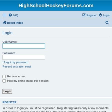
HighSchoolHockeyForums.com
FAQ
Register
Login
S
Board index
e
Login
a
r
Username:
c
h
Password:
I forgot my password
Resend activation email
Remember me
Hide my online status this session
REGISTER
In order to login you must be registered. Registering takes only a few moments