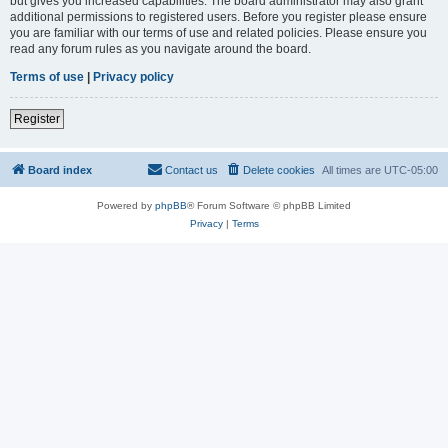
but gives you increased capabilities. The board administrator may also grant
additional permissions to registered users. Before you register please ensure
you are familiar with our terms of use and related policies. Please ensure you
read any forum rules as you navigate around the board.
Terms of use
|
Privacy policy
Register
Board index
Contact us
Delete cookies
All times are
UTC-05:00
Powered by
phpBB
® Forum Software © phpBB Limited
Privacy
|
Terms