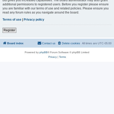
but gives you increased capabilities. The board administrator may also grant
additional permissions to registered users. Before you register please ensure
you are familiar with our terms of use and related policies. Please ensure you
read any forum rules as you navigate around the board.
Terms of use
|
Privacy policy
Register
Board index
Contact us
Delete cookies
All times are
UTC-05:00
Powered by
phpBB
® Forum Software © phpBB Limited
Privacy
|
Terms