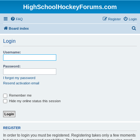
HighSchoolHockeyForums.com
FAQ
Register
Login
S
Board index
e
Login
a
r
Username:
c
h
Password:
I forgot my password
Resend activation email
Remember me
Hide my online status this session
REGISTER
In order to login you must be registered. Registering takes only a few moments