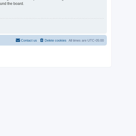
ound the board.
Contact us
Delete cookies
All times are
UTC-05:00