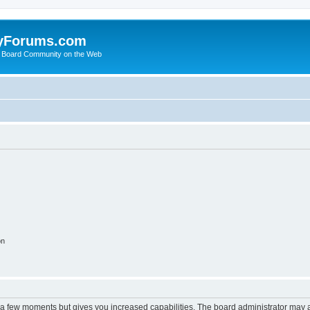
yForums.com
 Board Community on the Web
on
y a few moments but gives you increased capabilities. The board administrator may a