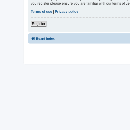
you register please ensure you are familiar with our terms of 
Terms of use
|
Privacy policy
Register
Board index