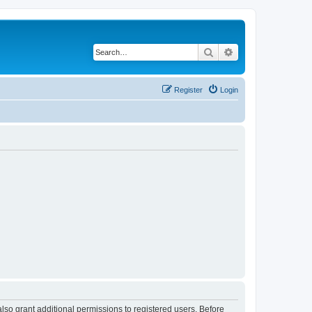
Search
Advanced search
Register
Login
lso grant additional permissions to registered users. Before