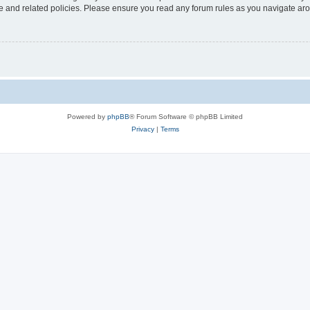
use and related policies. Please ensure you read any forum rules as you navigate ar
Powered by
phpBB
® Forum Software © phpBB Limited
Privacy
|
Terms