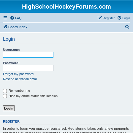
HighSchoolHockeyForums.com
FAQ
Register
Login
S
Board index
e
Login
a
r
Username:
c
h
Password:
I forgot my password
Resend activation email
Remember me
Hide my online status this session
REGISTER
In order to login you must be registered. Registering takes only a few moments