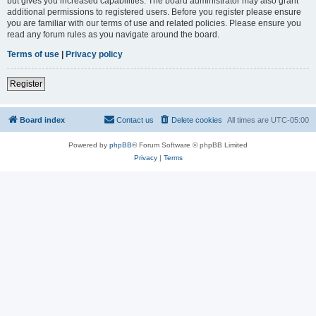
but gives you increased capabilities. The board administrator may also grant
additional permissions to registered users. Before you register please ensure
you are familiar with our terms of use and related policies. Please ensure you
read any forum rules as you navigate around the board.
Terms of use
|
Privacy policy
Register
Board index
Contact us
Delete cookies
All times are
UTC-05:00
Powered by
phpBB
® Forum Software © phpBB Limited
Privacy
|
Terms