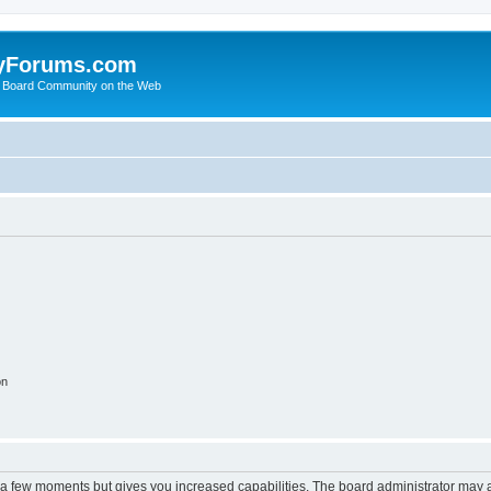
yForums.com
 Board Community on the Web
on
y a few moments but gives you increased capabilities. The board administrator may a