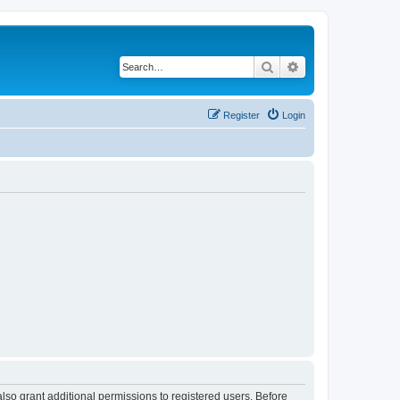
Search
Advanced search
Register
Login
lso grant additional permissions to registered users. Before