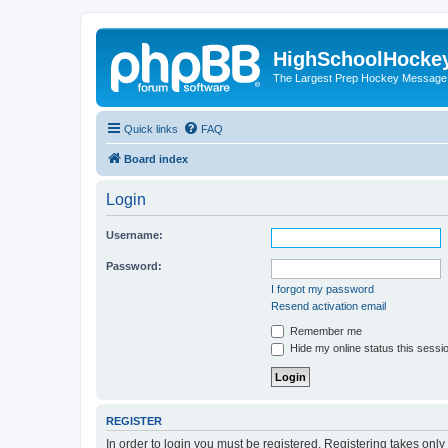
HighSchoolHocke
The Largest Prep Hockey Message
Quick links
FAQ
Board index
Login
Username:
Password:
I forgot my password
Resend activation email
Remember me
Hide my online status this sessi
REGISTER
In order to login you must be registered. Registering takes onl