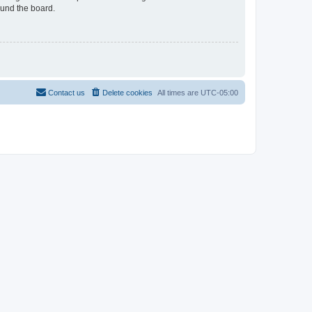
ound the board.
Contact us
Delete cookies
All times are
UTC-05:00