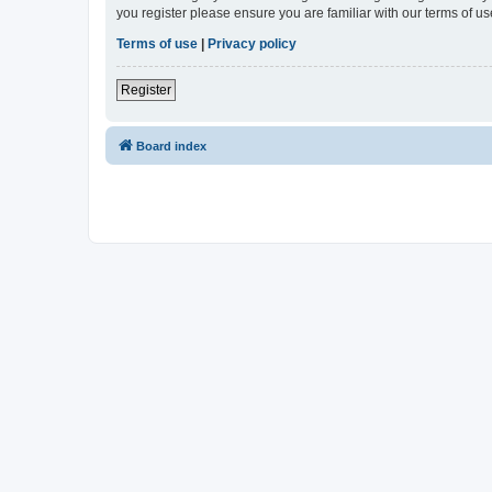
you register please ensure you are familiar with our terms of 
Terms of use
|
Privacy policy
Register
Board index