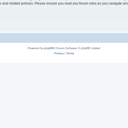
use and related policies. Please ensure you read any forum rules as you navigate ar
Powered by
phpBB
® Forum Software © phpBB Limited
Privacy
|
Terms