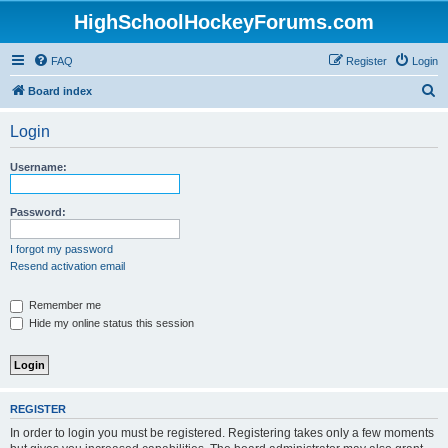
HighSchoolHockeyForums.com
FAQ
Register
Login
S
Board index
e
Login
a
r
Username:
c
h
Password:
I forgot my password
Resend activation email
Remember me
Hide my online status this session
REGISTER
In order to login you must be registered. Registering takes only a few moments