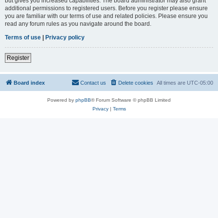
but gives you increased capabilities. The board administrator may also grant
additional permissions to registered users. Before you register please ensure
you are familiar with our terms of use and related policies. Please ensure you
read any forum rules as you navigate around the board.
Terms of use
|
Privacy policy
Register
Board index
Contact us
Delete cookies
All times are
UTC-05:00
Powered by
phpBB
® Forum Software © phpBB Limited
Privacy
|
Terms