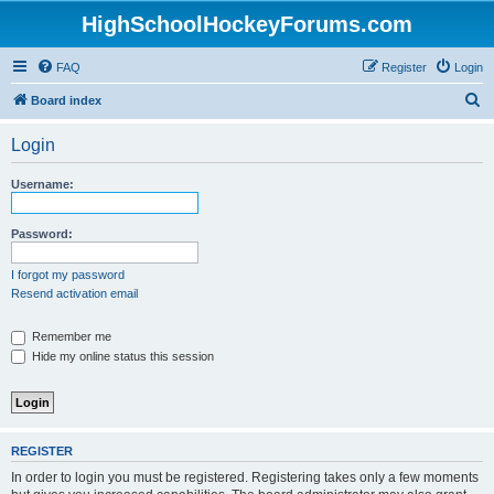
HighSchoolHockeyForums.com
FAQ
Register
Login
S
Board index
e
Login
a
r
Username:
c
h
Password:
I forgot my password
Resend activation email
Remember me
Hide my online status this session
REGISTER
In order to login you must be registered. Registering takes only a few moments