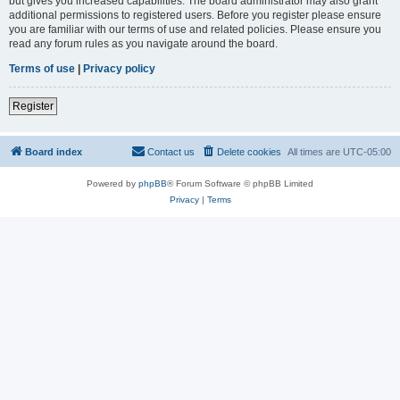
but gives you increased capabilities. The board administrator may also grant
additional permissions to registered users. Before you register please ensure
you are familiar with our terms of use and related policies. Please ensure you
read any forum rules as you navigate around the board.
Terms of use
|
Privacy policy
Register
Board index
Contact us
Delete cookies
All times are
UTC-05:00
Powered by
phpBB
® Forum Software © phpBB Limited
Privacy
|
Terms