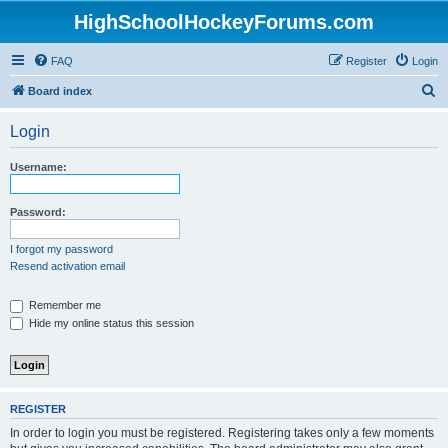
HighSchoolHockeyForums.com
FAQ
Register
Login
S
Board index
e
Login
a
r
Username:
c
h
Password:
I forgot my password
Resend activation email
Remember me
Hide my online status this session
REGISTER
In order to login you must be registered. Registering takes only a few moments