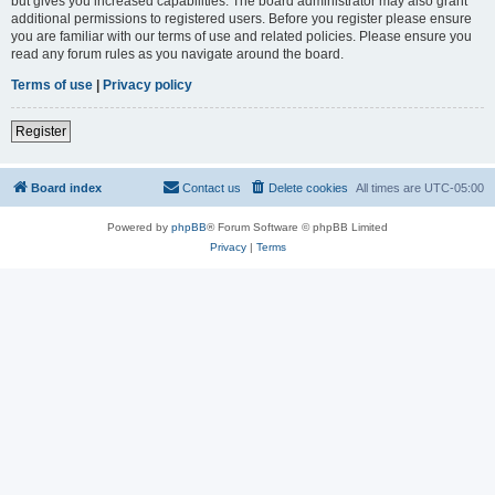
but gives you increased capabilities. The board administrator may also grant
additional permissions to registered users. Before you register please ensure
you are familiar with our terms of use and related policies. Please ensure you
read any forum rules as you navigate around the board.
Terms of use
|
Privacy policy
Register
Board index
Contact us
Delete cookies
All times are
UTC-05:00
Powered by
phpBB
® Forum Software © phpBB Limited
Privacy
|
Terms