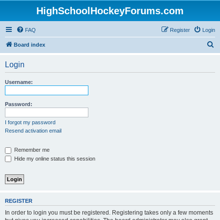
HighSchoolHockeyForums.com
FAQ
Register
Login
S
Board index
e
Login
a
r
Username:
c
h
Password:
I forgot my password
Resend activation email
Remember me
Hide my online status this session
REGISTER
In order to login you must be registered. Registering takes only a few moments