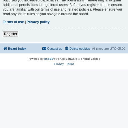
but gives you increased capabilities. The board administrator may also grant
additional permissions to registered users. Before you register please ensure
you are familiar with our terms of use and related policies. Please ensure you
read any forum rules as you navigate around the board.
Terms of use
|
Privacy policy
Register
Board index
Contact us
Delete cookies
All times are
UTC-05:00
Powered by
phpBB
® Forum Software © phpBB Limited
Privacy
|
Terms