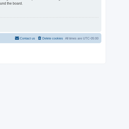
ound the board.
Contact us
Delete cookies
All times are
UTC-05:00