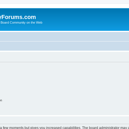
yForums.com
 Board Community on the Web
on
y a few moments but gives you increased capabilities. The board administrator may a