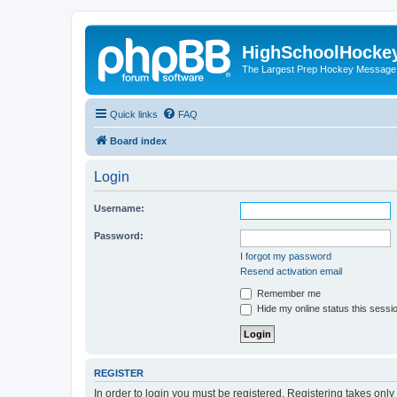
HighSchoolHocke
The Largest Prep Hockey Message
Quick links
FAQ
Board index
Login
Username:
Password:
I forgot my password
Resend activation email
Remember me
Hide my online status this sessi
REGISTER
In order to login you must be registered. Registering takes onl