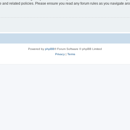
use and related policies. Please ensure you read any forum rules as you navigate ar
Powered by
phpBB
® Forum Software © phpBB Limited
Privacy
|
Terms