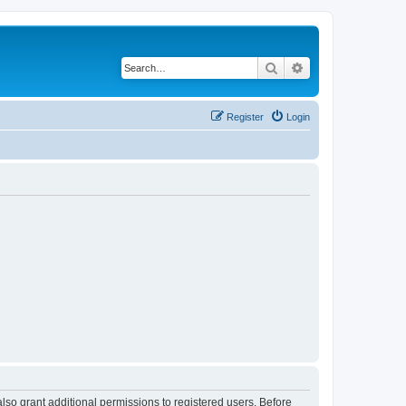
Search
Advanced search
Register
Login
lso grant additional permissions to registered users. Before