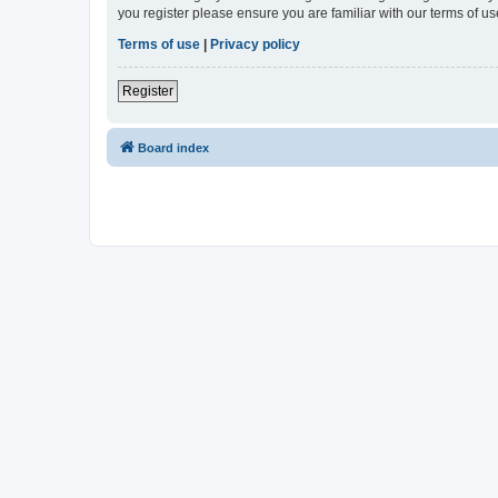
you register please ensure you are familiar with our terms of 
Terms of use
|
Privacy policy
Register
Board index