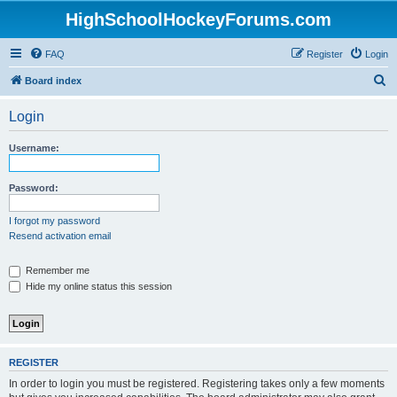
HighSchoolHockeyForums.com
FAQ
Register
Login
S
Board index
e
Login
a
r
Username:
c
h
Password:
I forgot my password
Resend activation email
Remember me
Hide my online status this session
REGISTER
In order to login you must be registered. Registering takes only a few moments