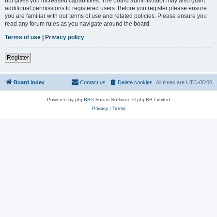
but gives you increased capabilities. The board administrator may also grant
additional permissions to registered users. Before you register please ensure
you are familiar with our terms of use and related policies. Please ensure you
read any forum rules as you navigate around the board.
Terms of use
|
Privacy policy
Register
Board index
Contact us
Delete cookies
All times are
UTC-05:00
Powered by
phpBB
® Forum Software © phpBB Limited
Privacy
|
Terms