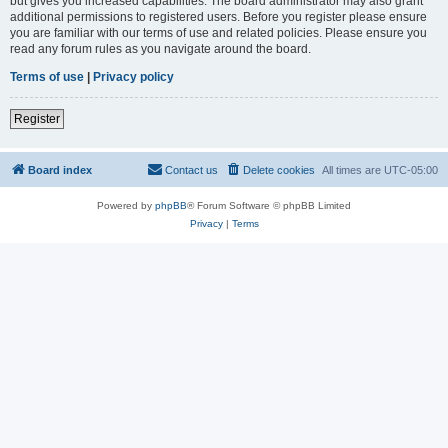
but gives you increased capabilities. The board administrator may also grant
additional permissions to registered users. Before you register please ensure
you are familiar with our terms of use and related policies. Please ensure you
read any forum rules as you navigate around the board.
Terms of use
|
Privacy policy
Register
Board index
Contact us
Delete cookies
All times are
UTC-05:00
Powered by
phpBB
® Forum Software © phpBB Limited
Privacy
|
Terms