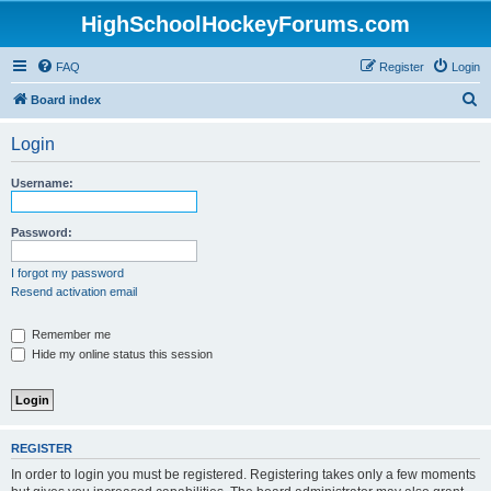
HighSchoolHockeyForums.com
FAQ
Register
Login
S
Board index
e
Login
a
r
Username:
c
h
Password:
I forgot my password
Resend activation email
Remember me
Hide my online status this session
REGISTER
In order to login you must be registered. Registering takes only a few moments