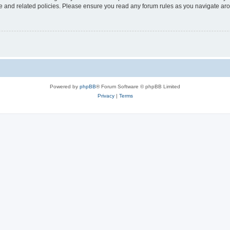
use and related policies. Please ensure you read any forum rules as you navigate ar
Powered by
phpBB
® Forum Software © phpBB Limited
Privacy
|
Terms