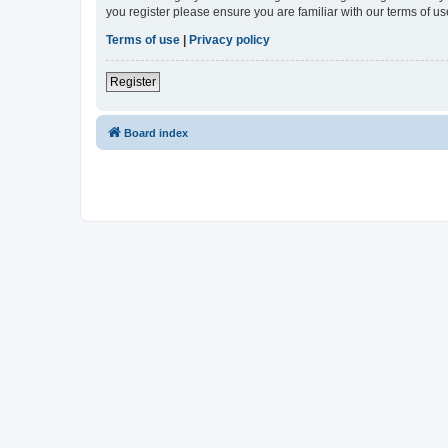
you register please ensure you are familiar with our terms of 
Terms of use
|
Privacy policy
Register
Board index