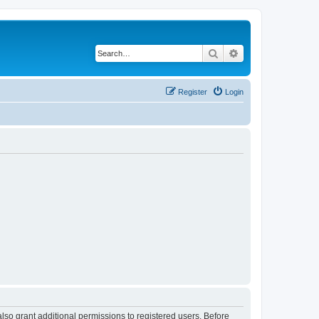
Search
Advanced search
Register
Login
lso grant additional permissions to registered users. Before