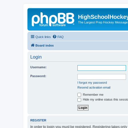
HighSchoolHocke
The Largest Prep Hockey Message
Quick links
FAQ
Board index
Login
Username:
Password:
I forgot my password
Resend activation email
Remember me
Hide my online status this sessi
REGISTER
In order to login you must be registered. Registering takes onl