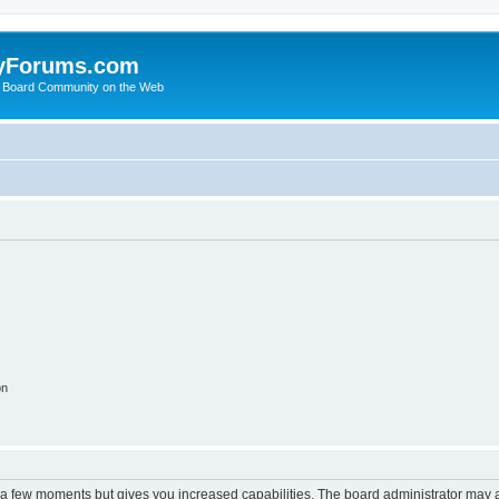
yForums.com
 Board Community on the Web
on
y a few moments but gives you increased capabilities. The board administrator may a