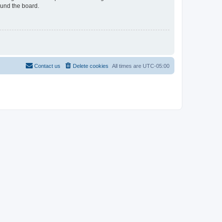
ound the board.
Contact us
Delete cookies
All times are
UTC-05:00