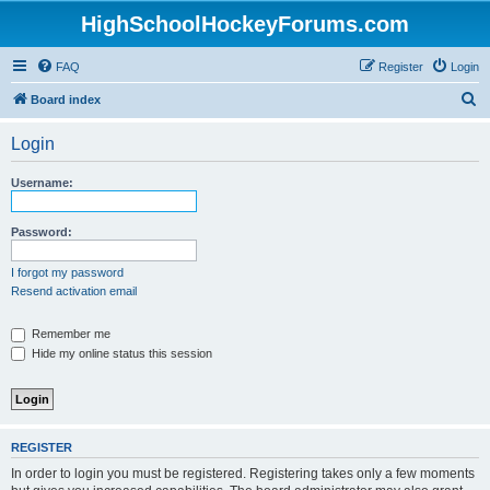
HighSchoolHockeyForums.com
FAQ
Register
Login
S
Board index
e
Login
a
r
Username:
c
h
Password:
I forgot my password
Resend activation email
Remember me
Hide my online status this session
REGISTER
In order to login you must be registered. Registering takes only a few moments