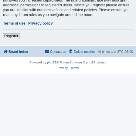
but gives you increased capabilities. The board administrator may also grant
additional permissions to registered users. Before you register please ensure
you are familiar with our terms of use and related policies. Please ensure you
read any forum rules as you navigate around the board.
Terms of use
|
Privacy policy
Register
Board index
Contact us
Delete cookies
All times are
UTC-05:00
Powered by
phpBB
® Forum Software © phpBB Limited
Privacy
|
Terms