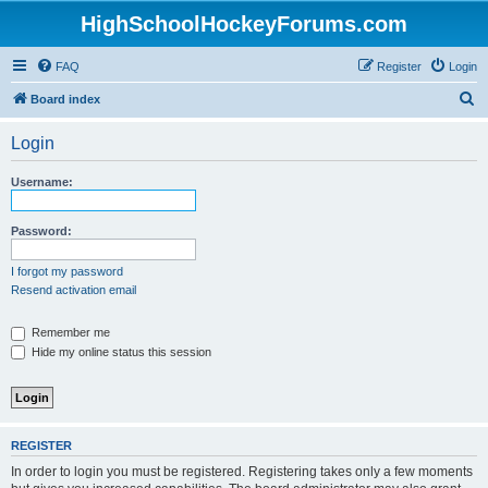
HighSchoolHockeyForums.com
FAQ
Register
Login
S
Board index
e
Login
a
r
Username:
c
h
Password:
I forgot my password
Resend activation email
Remember me
Hide my online status this session
REGISTER
In order to login you must be registered. Registering takes only a few moments