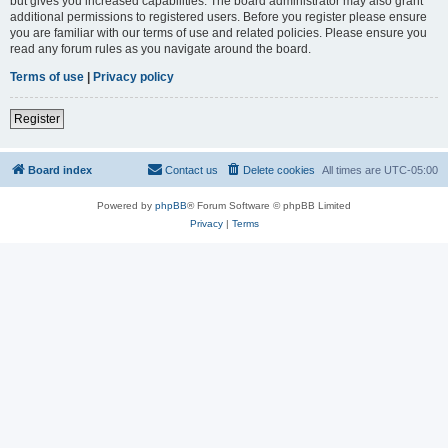
but gives you increased capabilities. The board administrator may also grant
additional permissions to registered users. Before you register please ensure
you are familiar with our terms of use and related policies. Please ensure you
read any forum rules as you navigate around the board.
Terms of use
|
Privacy policy
Register
Board index
Contact us
Delete cookies
All times are
UTC-05:00
Powered by
phpBB
® Forum Software © phpBB Limited
Privacy
|
Terms