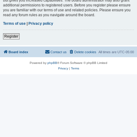
but gives you increased capabilities. The board administrator may also grant
additional permissions to registered users. Before you register please ensure
you are familiar with our terms of use and related policies. Please ensure you
read any forum rules as you navigate around the board.
Terms of use
|
Privacy policy
Register
Board index
Contact us
Delete cookies
All times are
UTC-05:00
Powered by
phpBB
® Forum Software © phpBB Limited
Privacy
|
Terms