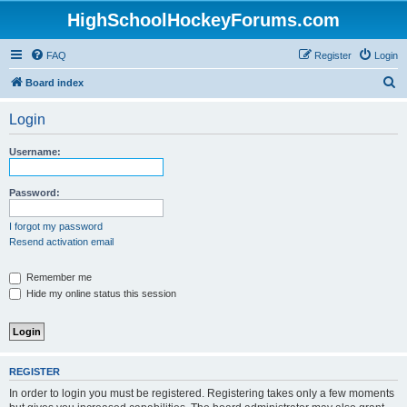
HighSchoolHockeyForums.com
FAQ
Register
Login
S
Board index
e
Login
a
r
Username:
c
h
Password:
I forgot my password
Resend activation email
Remember me
Hide my online status this session
REGISTER
In order to login you must be registered. Registering takes only a few moments