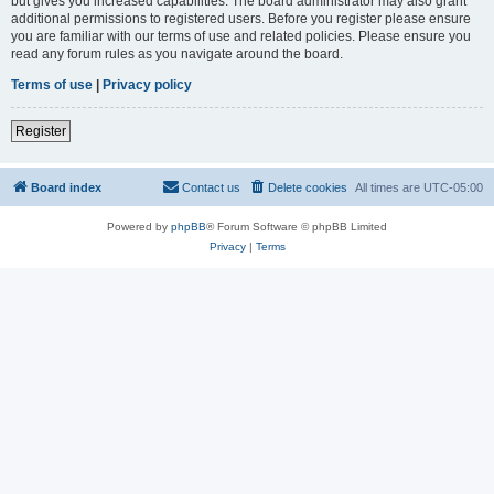
but gives you increased capabilities. The board administrator may also grant
additional permissions to registered users. Before you register please ensure
you are familiar with our terms of use and related policies. Please ensure you
read any forum rules as you navigate around the board.
Terms of use
|
Privacy policy
Register
Board index
Contact us
Delete cookies
All times are
UTC-05:00
Powered by
phpBB
® Forum Software © phpBB Limited
Privacy
|
Terms