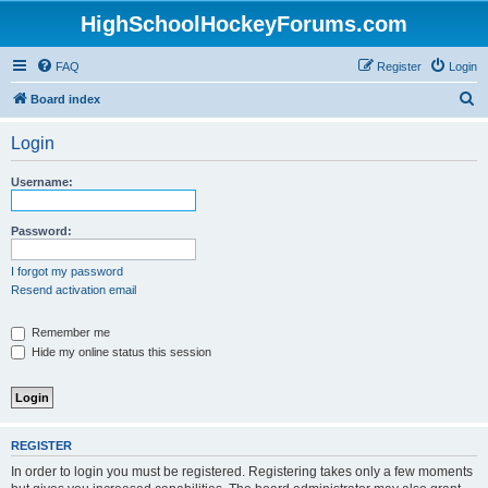
HighSchoolHockeyForums.com
FAQ
Register
Login
S
Board index
e
Login
a
r
Username:
c
h
Password:
I forgot my password
Resend activation email
Remember me
Hide my online status this session
REGISTER
In order to login you must be registered. Registering takes only a few moments