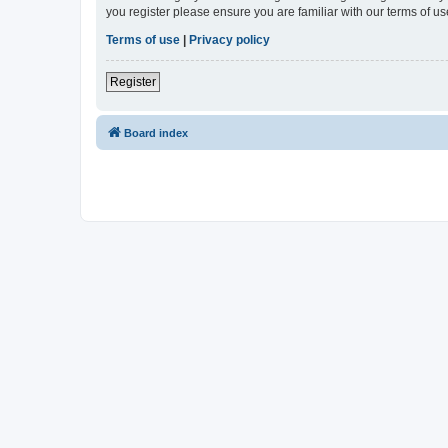
you register please ensure you are familiar with our terms of 
Terms of use
|
Privacy policy
Register
Board index