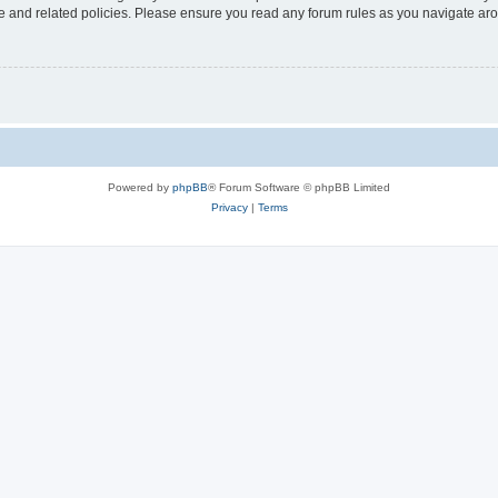
use and related policies. Please ensure you read any forum rules as you navigate ar
Powered by
phpBB
® Forum Software © phpBB Limited
Privacy
|
Terms