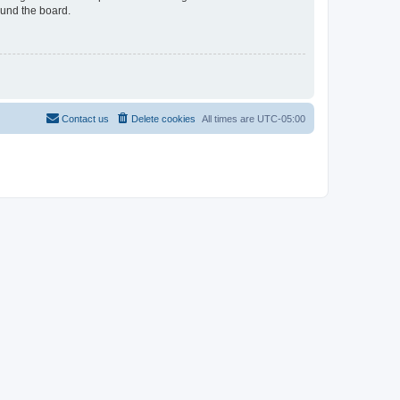
ound the board.
Contact us
Delete cookies
All times are
UTC-05:00