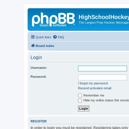
HighSchoolHocke
The Largest Prep Hockey Message
Quick links
FAQ
Board index
Login
Username:
Password:
I forgot my password
Resend activation email
Remember me
Hide my online status this sessi
REGISTER
In order to login you must be registered. Registering takes onl