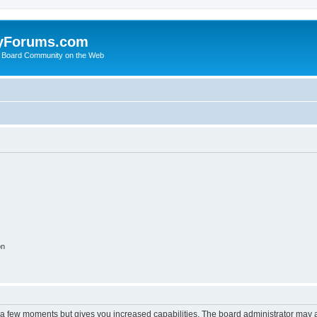
yForums.com
 Board Community on the Web
on
y a few moments but gives you increased capabilities. The board administrator may a