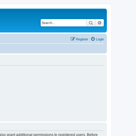
Search
Advanced search
Register
Login
lso grant additional permissions to registered users. Before