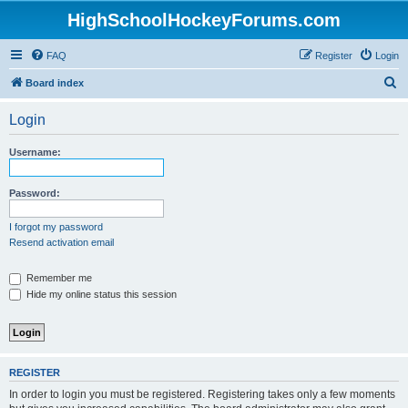
HighSchoolHockeyForums.com
FAQ
Register
Login
S
Board index
e
Login
a
r
Username:
c
h
Password:
I forgot my password
Resend activation email
Remember me
Hide my online status this session
REGISTER
In order to login you must be registered. Registering takes only a few moments