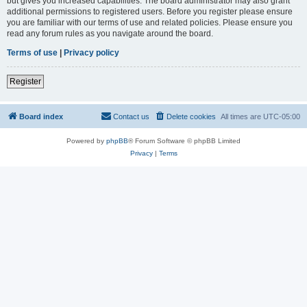
but gives you increased capabilities. The board administrator may also grant
additional permissions to registered users. Before you register please ensure
you are familiar with our terms of use and related policies. Please ensure you
read any forum rules as you navigate around the board.
Terms of use
|
Privacy policy
Register
Board index
Contact us
Delete cookies
All times are
UTC-05:00
Powered by
phpBB
® Forum Software © phpBB Limited
Privacy
|
Terms