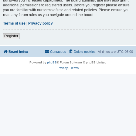
but gives you increased capabilities. The board administrator may also grant
additional permissions to registered users. Before you register please ensure
you are familiar with our terms of use and related policies. Please ensure you
read any forum rules as you navigate around the board.
Terms of use
|
Privacy policy
Register
Board index
Contact us
Delete cookies
All times are
UTC-05:00
Powered by
phpBB
® Forum Software © phpBB Limited
Privacy
|
Terms