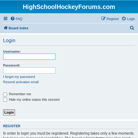
HighSchoolHockeyForums.com
FAQ
Register
Login
S
Board index
e
Login
a
r
Username:
c
h
Password:
I forgot my password
Resend activation email
Remember me
Hide my online status this session
REGISTER
In order to login you must be registered. Registering takes only a few moments