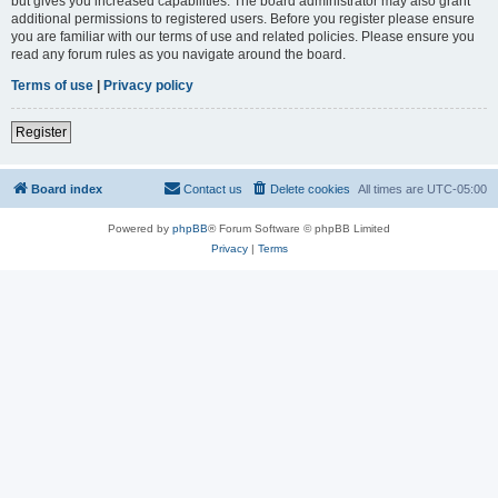
but gives you increased capabilities. The board administrator may also grant
additional permissions to registered users. Before you register please ensure
you are familiar with our terms of use and related policies. Please ensure you
read any forum rules as you navigate around the board.
Terms of use
|
Privacy policy
Register
Board index
Contact us
Delete cookies
All times are
UTC-05:00
Powered by
phpBB
® Forum Software © phpBB Limited
Privacy
|
Terms