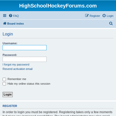
HighSchoolHockeyForums.com
FAQ
Register
Login
S
Board index
e
Login
a
r
Username:
c
h
Password:
I forgot my password
Resend activation email
Remember me
Hide my online status this session
REGISTER
In order to login you must be registered. Registering takes only a few moments