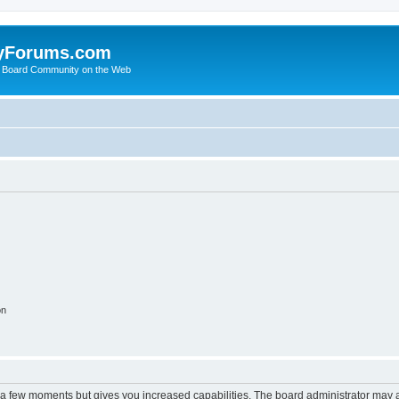
yForums.com
 Board Community on the Web
on
y a few moments but gives you increased capabilities. The board administrator may a