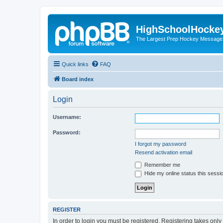
HighSchoolHocke
The Largest Prep Hockey Message
Quick links
FAQ
Board index
Login
Username:
Password:
I forgot my password
Resend activation email
Remember me
Hide my online status this sessi
REGISTER
In order to login you must be registered. Registering takes onl