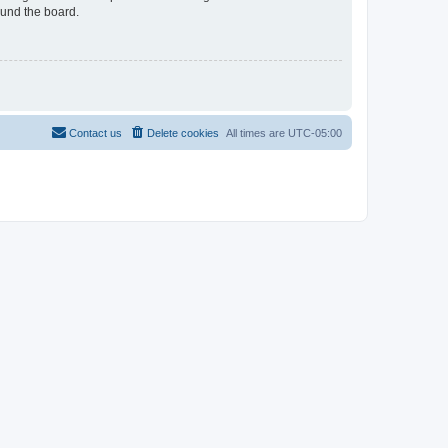
ound the board.
Contact us
Delete cookies
All times are
UTC-05:00