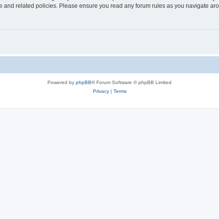
use and related policies. Please ensure you read any forum rules as you navigate ar
Powered by
phpBB
® Forum Software © phpBB Limited
Privacy
|
Terms