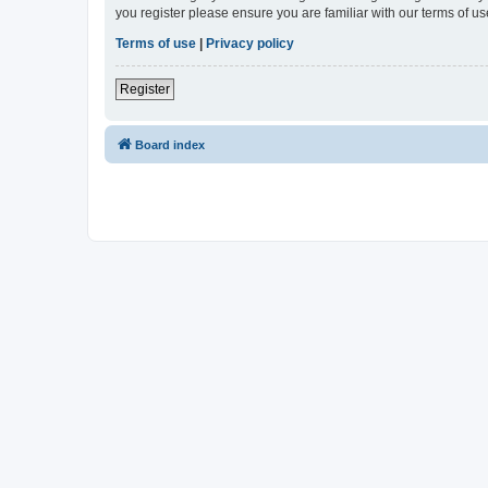
you register please ensure you are familiar with our terms of 
Terms of use
|
Privacy policy
Register
Board index