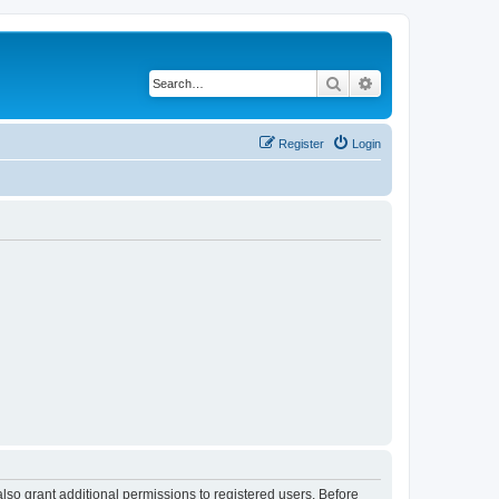
Search
Advanced search
Register
Login
lso grant additional permissions to registered users. Before