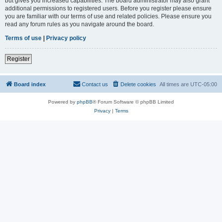
but gives you increased capabilities. The board administrator may also grant
additional permissions to registered users. Before you register please ensure
you are familiar with our terms of use and related policies. Please ensure you
read any forum rules as you navigate around the board.
Terms of use
|
Privacy policy
Register
Board index
Contact us
Delete cookies
All times are
UTC-05:00
Powered by
phpBB
® Forum Software © phpBB Limited
Privacy
|
Terms