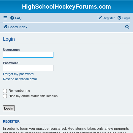
HighSchoolHockeyForums.com
FAQ
Register
Login
S
Board index
e
Login
a
r
Username:
c
h
Password:
I forgot my password
Resend activation email
Remember me
Hide my online status this session
REGISTER
In order to login you must be registered. Registering takes only a few moments