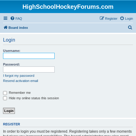
HighSchoolHockeyForums.com
FAQ
Register
Login
S
Board index
e
Login
a
r
Username:
c
h
Password:
I forgot my password
Resend activation email
Remember me
Hide my online status this session
REGISTER
In order to login you must be registered. Registering takes only a few moments