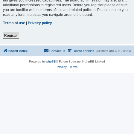
but gives you increased capabilities. The board administrator may also grant
additional permissions to registered users. Before you register please ensure
you are familiar with our terms of use and related policies. Please ensure you
read any forum rules as you navigate around the board.
Terms of use
|
Privacy policy
Register
Board index
Contact us
Delete cookies
All times are
UTC-05:00
Powered by
phpBB
® Forum Software © phpBB Limited
Privacy
|
Terms