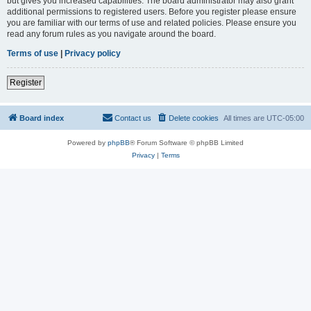
but gives you increased capabilities. The board administrator may also grant
additional permissions to registered users. Before you register please ensure
you are familiar with our terms of use and related policies. Please ensure you
read any forum rules as you navigate around the board.
Terms of use
|
Privacy policy
Register
Board index
Contact us
Delete cookies
All times are
UTC-05:00
Powered by
phpBB
® Forum Software © phpBB Limited
Privacy
|
Terms