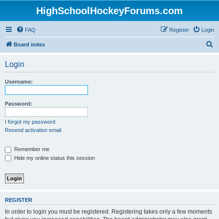
HighSchoolHockeyForums.com
FAQ
Register
Login
S
Board index
e
Login
a
r
Username:
c
h
Password:
I forgot my password
Resend activation email
Remember me
Hide my online status this session
REGISTER
In order to login you must be registered. Registering takes only a few moments