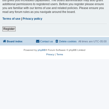
but gives you increased capabilities. The board administrator may also grant
additional permissions to registered users. Before you register please ensure
you are familiar with our terms of use and related policies. Please ensure you
read any forum rules as you navigate around the board.
Terms of use
|
Privacy policy
Register
Board index
Contact us
Delete cookies
All times are
UTC-05:00
Powered by
phpBB
® Forum Software © phpBB Limited
Privacy
|
Terms