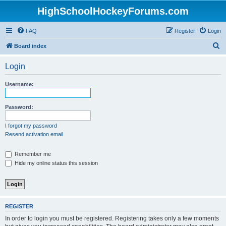
HighSchoolHockeyForums.com
FAQ
Register
Login
S
Board index
e
Login
a
r
Username:
c
h
Password:
I forgot my password
Resend activation email
Remember me
Hide my online status this session
REGISTER
In order to login you must be registered. Registering takes only a few moments