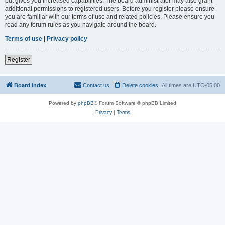
but gives you increased capabilities. The board administrator may also grant
additional permissions to registered users. Before you register please ensure
you are familiar with our terms of use and related policies. Please ensure you
read any forum rules as you navigate around the board.
Terms of use
|
Privacy policy
Register
Board index
Contact us
Delete cookies
All times are
UTC-05:00
Powered by
phpBB
® Forum Software © phpBB Limited
Privacy
|
Terms