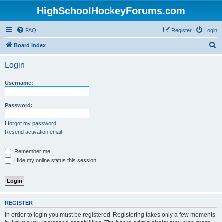
HighSchoolHockeyForums.com
FAQ
Register
Login
S
Board index
e
Login
a
r
Username:
c
h
Password:
I forgot my password
Resend activation email
Remember me
Hide my online status this session
REGISTER
In order to login you must be registered. Registering takes only a few moments