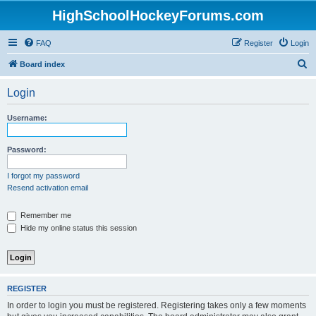
HighSchoolHockeyForums.com
FAQ
Register
Login
S
Board index
e
Login
a
r
Username:
c
h
Password:
I forgot my password
Resend activation email
Remember me
Hide my online status this session
REGISTER
In order to login you must be registered. Registering takes only a few moments