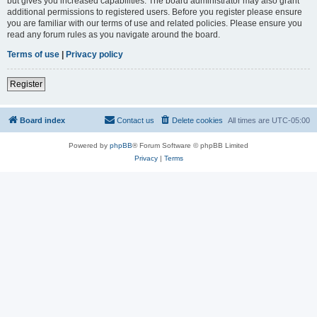
but gives you increased capabilities. The board administrator may also grant
additional permissions to registered users. Before you register please ensure
you are familiar with our terms of use and related policies. Please ensure you
read any forum rules as you navigate around the board.
Terms of use
|
Privacy policy
Register
Board index
Contact us
Delete cookies
All times are
UTC-05:00
Powered by
phpBB
® Forum Software © phpBB Limited
Privacy
|
Terms