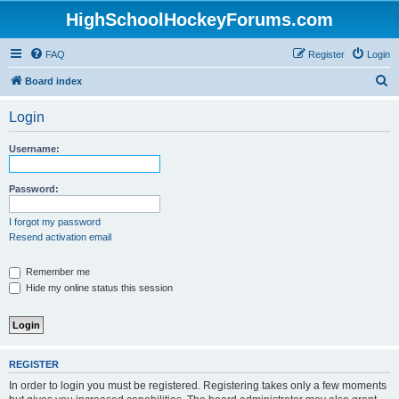
HighSchoolHockeyForums.com
FAQ
Register
Login
S
Board index
e
Login
a
r
Username:
c
h
Password:
I forgot my password
Resend activation email
Remember me
Hide my online status this session
REGISTER
In order to login you must be registered. Registering takes only a few moments