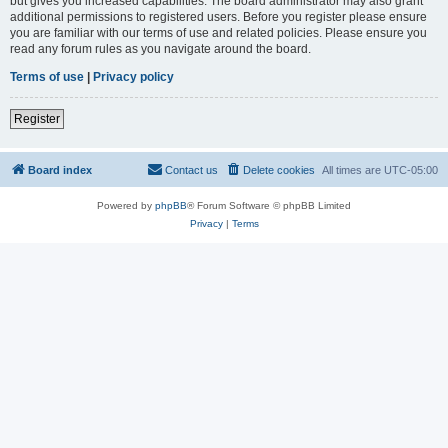
but gives you increased capabilities. The board administrator may also grant
additional permissions to registered users. Before you register please ensure
you are familiar with our terms of use and related policies. Please ensure you
read any forum rules as you navigate around the board.
Terms of use
|
Privacy policy
Register
Board index
Contact us
Delete cookies
All times are
UTC-05:00
Powered by
phpBB
® Forum Software © phpBB Limited
Privacy
|
Terms