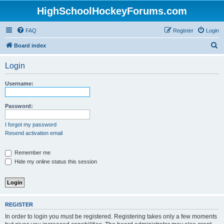
HighSchoolHockeyForums.com
FAQ
Register
Login
S
Board index
e
Login
a
r
Username:
c
h
Password:
I forgot my password
Resend activation email
Remember me
Hide my online status this session
REGISTER
In order to login you must be registered. Registering takes only a few moments