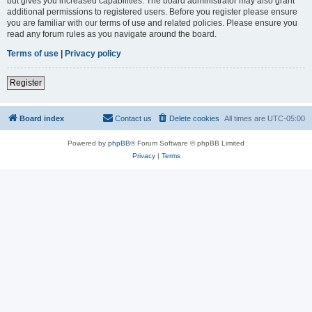
but gives you increased capabilities. The board administrator may also grant
additional permissions to registered users. Before you register please ensure
you are familiar with our terms of use and related policies. Please ensure you
read any forum rules as you navigate around the board.
Terms of use
|
Privacy policy
Register
Board index
Contact us
Delete cookies
All times are
UTC-05:00
Powered by
phpBB
® Forum Software © phpBB Limited
Privacy
|
Terms