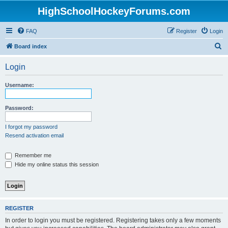
HighSchoolHockeyForums.com
FAQ
Register
Login
S
Board index
e
Login
a
r
Username:
c
h
Password:
I forgot my password
Resend activation email
Remember me
Hide my online status this session
REGISTER
In order to login you must be registered. Registering takes only a few moments