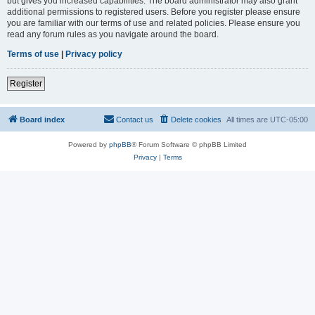
but gives you increased capabilities. The board administrator may also grant
additional permissions to registered users. Before you register please ensure
you are familiar with our terms of use and related policies. Please ensure you
read any forum rules as you navigate around the board.
Terms of use
|
Privacy policy
Register
Board index
Contact us
Delete cookies
All times are
UTC-05:00
Powered by
phpBB
® Forum Software © phpBB Limited
Privacy
|
Terms