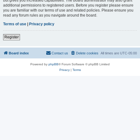
but gives you increased capabilities. The board administrator may also grant
additional permissions to registered users. Before you register please ensure
you are familiar with our terms of use and related policies. Please ensure you
read any forum rules as you navigate around the board.
Terms of use
|
Privacy policy
Register
Board index
Contact us
Delete cookies
All times are
UTC-05:00
Powered by
phpBB
® Forum Software © phpBB Limited
Privacy
|
Terms