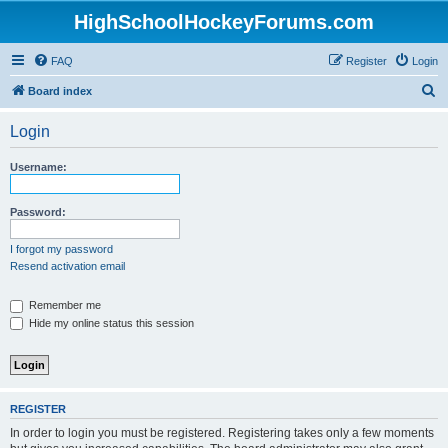
HighSchoolHockeyForums.com
FAQ
Register
Login
S
Board index
e
Login
a
r
Username:
c
h
Password:
I forgot my password
Resend activation email
Remember me
Hide my online status this session
REGISTER
In order to login you must be registered. Registering takes only a few moments