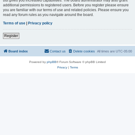
but gives you increased capabilities. The board administrator may also grant
additional permissions to registered users. Before you register please ensure
you are familiar with our terms of use and related policies. Please ensure you
read any forum rules as you navigate around the board.
Terms of use
|
Privacy policy
Register
Board index
Contact us
Delete cookies
All times are
UTC-05:00
Powered by
phpBB
® Forum Software © phpBB Limited
Privacy
|
Terms