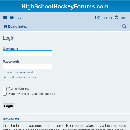
HighSchoolHockeyForums.com
FAQ
Register
Login
S
Board index
e
Login
a
r
Username:
c
h
Password:
I forgot my password
Resend activation email
Remember me
Hide my online status this session
REGISTER
In order to login you must be registered. Registering takes only a few moments