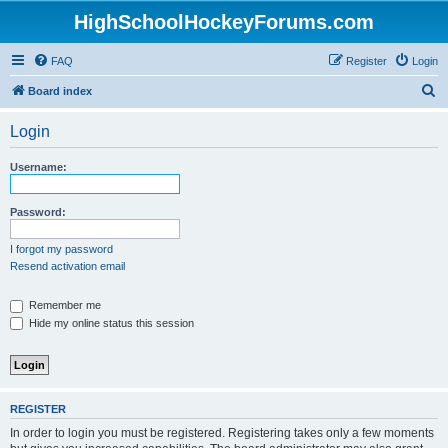
HighSchoolHockeyForums.com
FAQ
Register
Login
S
Board index
e
Login
a
r
Username:
c
h
Password:
I forgot my password
Resend activation email
Remember me
Hide my online status this session
REGISTER
In order to login you must be registered. Registering takes only a few moments