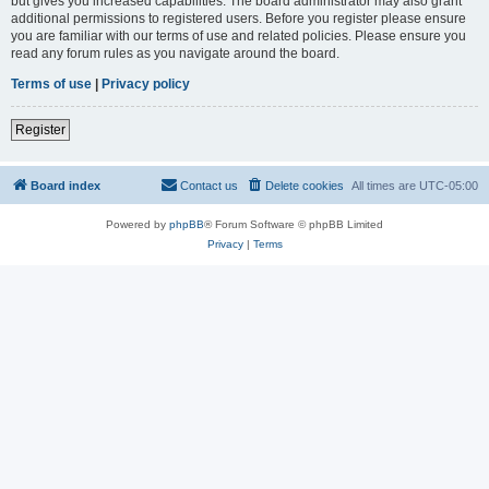
but gives you increased capabilities. The board administrator may also grant
additional permissions to registered users. Before you register please ensure
you are familiar with our terms of use and related policies. Please ensure you
read any forum rules as you navigate around the board.
Terms of use
|
Privacy policy
Register
Board index
Contact us
Delete cookies
All times are
UTC-05:00
Powered by
phpBB
® Forum Software © phpBB Limited
Privacy
|
Terms