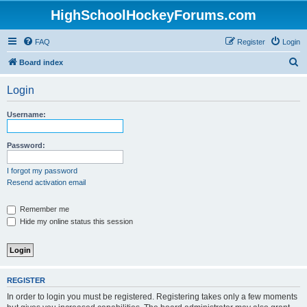
HighSchoolHockeyForums.com
FAQ
Register
Login
S
Board index
e
Login
a
r
Username:
c
h
Password:
I forgot my password
Resend activation email
Remember me
Hide my online status this session
REGISTER
In order to login you must be registered. Registering takes only a few moments