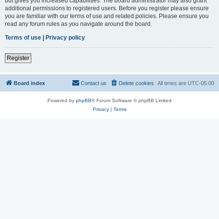
but gives you increased capabilities. The board administrator may also grant
additional permissions to registered users. Before you register please ensure
you are familiar with our terms of use and related policies. Please ensure you
read any forum rules as you navigate around the board.
Terms of use
|
Privacy policy
Register
Board index
Contact us
Delete cookies
All times are
UTC-05:00
Powered by
phpBB
® Forum Software © phpBB Limited
Privacy
|
Terms