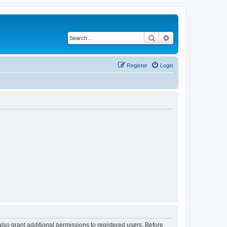
Search
Advanced search
Register
Login
lso grant additional permissions to registered users. Before