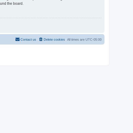
ound the board.
Contact us
Delete cookies
All times are
UTC-05:00