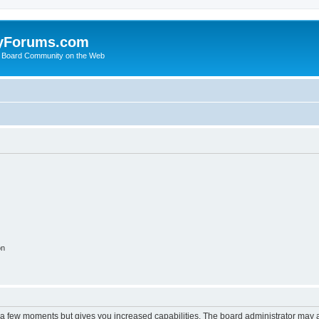
yForums.com
 Board Community on the Web
on
y a few moments but gives you increased capabilities. The board administrator may a