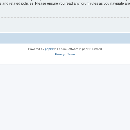
use and related policies. Please ensure you read any forum rules as you navigate ar
Powered by
phpBB
® Forum Software © phpBB Limited
Privacy
|
Terms