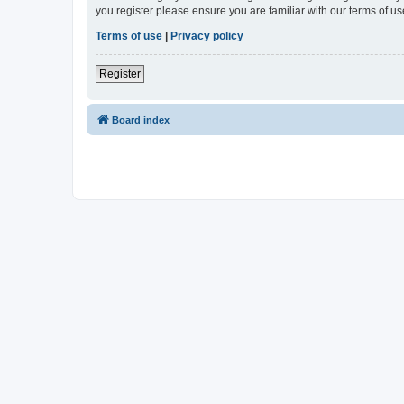
you register please ensure you are familiar with our terms of 
Terms of use
|
Privacy policy
Register
Board index