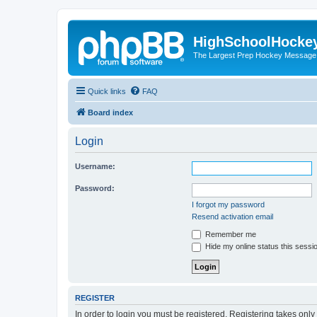
HighSchoolHocke
The Largest Prep Hockey Message
Quick links
FAQ
Board index
Login
Username:
Password:
I forgot my password
Resend activation email
Remember me
Hide my online status this sessi
REGISTER
In order to login you must be registered. Registering takes onl