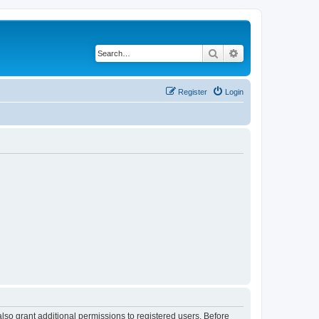
Search
Advanced search
Register
Login
lso grant additional permissions to registered users. Before