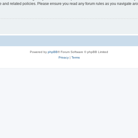
use and related policies. Please ensure you read any forum rules as you navigate ar
Powered by
phpBB
® Forum Software © phpBB Limited
Privacy
|
Terms