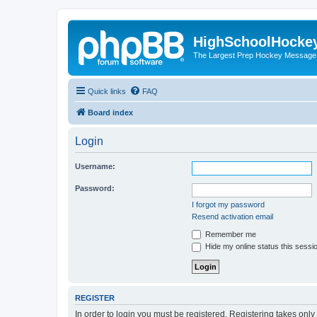
HighSchoolHocke
The Largest Prep Hockey Message
Quick links
FAQ
Board index
Login
Username:
Password:
I forgot my password
Resend activation email
Remember me
Hide my online status this sessi
REGISTER
In order to login you must be registered. Registering takes onl