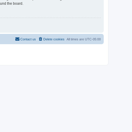
ound the board.
Contact us
Delete cookies
All times are
UTC-05:00