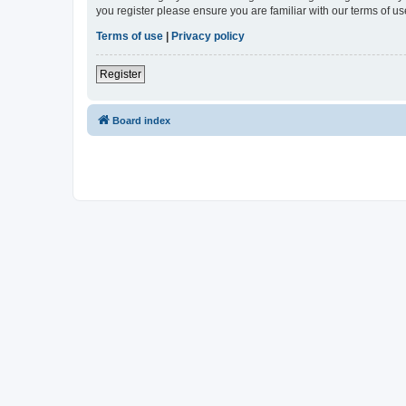
you register please ensure you are familiar with our terms of 
Terms of use
|
Privacy policy
Register
Board index