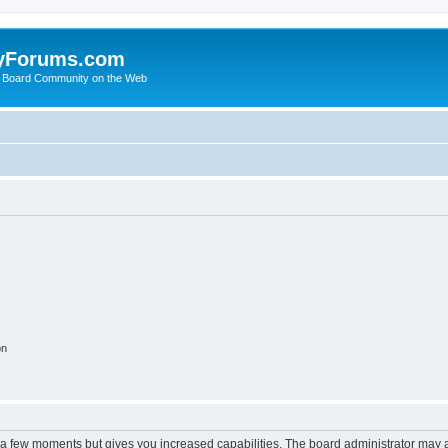
yForums.com
 Board Community on the Web
on
y a few moments but gives you increased capabilities. The board administrator may a