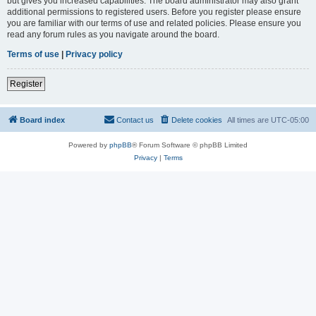
but gives you increased capabilities. The board administrator may also grant
additional permissions to registered users. Before you register please ensure
you are familiar with our terms of use and related policies. Please ensure you
read any forum rules as you navigate around the board.
Terms of use
|
Privacy policy
Register
Board index
Contact us
Delete cookies
All times are
UTC-05:00
Powered by
phpBB
® Forum Software © phpBB Limited
Privacy
|
Terms