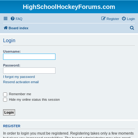
HighSchoolHockeyForums.com
FAQ
Register
Login
S
Board index
e
Login
a
r
Username:
c
h
Password:
I forgot my password
Resend activation email
Remember me
Hide my online status this session
REGISTER
In order to login you must be registered. Registering takes only a few moments