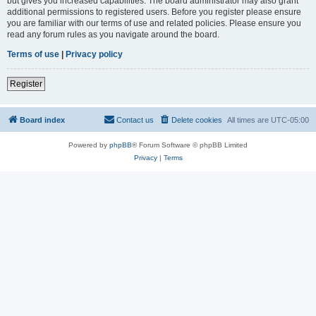
but gives you increased capabilities. The board administrator may also grant
additional permissions to registered users. Before you register please ensure
you are familiar with our terms of use and related policies. Please ensure you
read any forum rules as you navigate around the board.
Terms of use
|
Privacy policy
Register
Board index
Contact us
Delete cookies
All times are
UTC-05:00
Powered by
phpBB
® Forum Software © phpBB Limited
Privacy
|
Terms