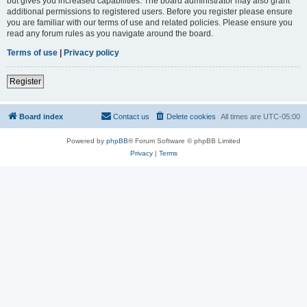
but gives you increased capabilities. The board administrator may also grant
additional permissions to registered users. Before you register please ensure
you are familiar with our terms of use and related policies. Please ensure you
read any forum rules as you navigate around the board.
Terms of use
|
Privacy policy
Register
Board index
Contact us
Delete cookies
All times are
UTC-05:00
Powered by
phpBB
® Forum Software © phpBB Limited
Privacy
|
Terms