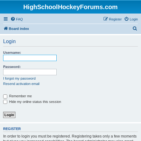
HighSchoolHockeyForums.com
FAQ
Register
Login
S
Board index
e
Login
a
r
Username:
c
h
Password:
I forgot my password
Resend activation email
Remember me
Hide my online status this session
REGISTER
In order to login you must be registered. Registering takes only a few moments