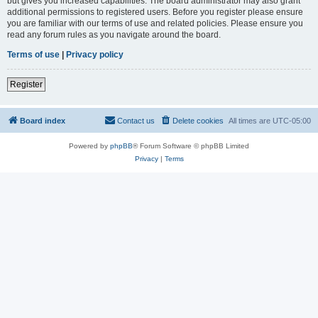
but gives you increased capabilities. The board administrator may also grant
additional permissions to registered users. Before you register please ensure
you are familiar with our terms of use and related policies. Please ensure you
read any forum rules as you navigate around the board.
Terms of use
|
Privacy policy
Register
Board index
Contact us
Delete cookies
All times are
UTC-05:00
Powered by
phpBB
® Forum Software © phpBB Limited
Privacy
|
Terms