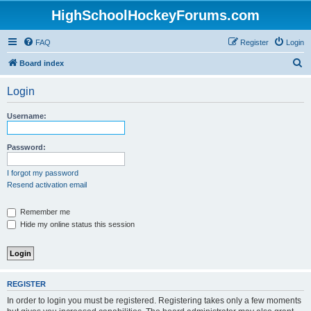
HighSchoolHockeyForums.com
FAQ
Register
Login
S
Board index
e
Login
a
r
Username:
c
h
Password:
I forgot my password
Resend activation email
Remember me
Hide my online status this session
REGISTER
In order to login you must be registered. Registering takes only a few moments