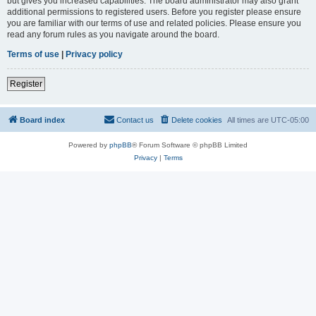
but gives you increased capabilities. The board administrator may also grant
additional permissions to registered users. Before you register please ensure
you are familiar with our terms of use and related policies. Please ensure you
read any forum rules as you navigate around the board.
Terms of use
|
Privacy policy
Register
Board index
Contact us
Delete cookies
All times are
UTC-05:00
Powered by
phpBB
® Forum Software © phpBB Limited
Privacy
|
Terms