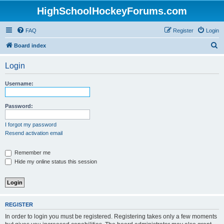
HighSchoolHockeyForums.com
FAQ
Register
Login
S
Board index
e
Login
a
r
Username:
c
h
Password:
I forgot my password
Resend activation email
Remember me
Hide my online status this session
REGISTER
In order to login you must be registered. Registering takes only a few moments