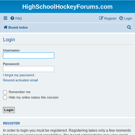
HighSchoolHockeyForums.com
FAQ
Register
Login
S
Board index
e
Login
a
r
Username:
c
h
Password:
I forgot my password
Resend activation email
Remember me
Hide my online status this session
REGISTER
In order to login you must be registered. Registering takes only a few moments