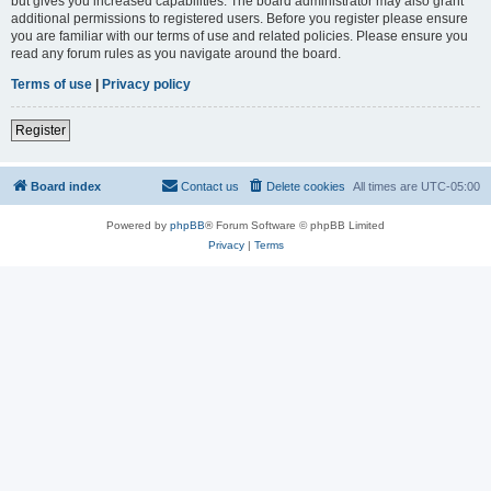
but gives you increased capabilities. The board administrator may also grant
additional permissions to registered users. Before you register please ensure
you are familiar with our terms of use and related policies. Please ensure you
read any forum rules as you navigate around the board.
Terms of use
|
Privacy policy
Register
Board index
Contact us
Delete cookies
All times are
UTC-05:00
Powered by
phpBB
® Forum Software © phpBB Limited
Privacy
|
Terms