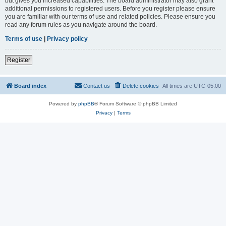
but gives you increased capabilities. The board administrator may also grant
additional permissions to registered users. Before you register please ensure
you are familiar with our terms of use and related policies. Please ensure you
read any forum rules as you navigate around the board.
Terms of use
|
Privacy policy
Register
Board index
Contact us
Delete cookies
All times are
UTC-05:00
Powered by
phpBB
® Forum Software © phpBB Limited
Privacy
|
Terms