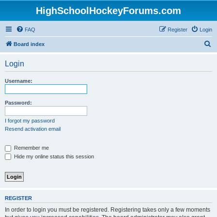
HighSchoolHockeyForums.com
FAQ
Register
Login
S
Board index
e
Login
a
r
Username:
c
h
Password:
I forgot my password
Resend activation email
Remember me
Hide my online status this session
REGISTER
In order to login you must be registered. Registering takes only a few moments