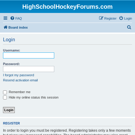
HighSchoolHockeyForums.com
FAQ
Register
Login
S
Board index
e
Login
a
r
Username:
c
h
Password:
I forgot my password
Resend activation email
Remember me
Hide my online status this session
REGISTER
In order to login you must be registered. Registering takes only a few moments