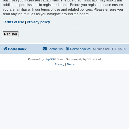
but gives you increased capabilities. The board administrator may also grant
additional permissions to registered users. Before you register please ensure
you are familiar with our terms of use and related policies. Please ensure you
read any forum rules as you navigate around the board.
Terms of use
|
Privacy policy
Register
Board index
Contact us
Delete cookies
All times are
UTC-05:00
Powered by
phpBB
® Forum Software © phpBB Limited
Privacy
|
Terms