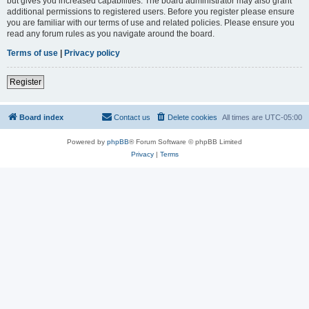
but gives you increased capabilities. The board administrator may also grant
additional permissions to registered users. Before you register please ensure
you are familiar with our terms of use and related policies. Please ensure you
read any forum rules as you navigate around the board.
Terms of use
|
Privacy policy
Register
Board index
Contact us
Delete cookies
All times are
UTC-05:00
Powered by
phpBB
® Forum Software © phpBB Limited
Privacy
|
Terms