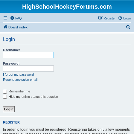
HighSchoolHockeyForums.com
FAQ
Register
Login
S
Board index
e
Login
a
r
Username:
c
h
Password:
I forgot my password
Resend activation email
Remember me
Hide my online status this session
REGISTER
In order to login you must be registered. Registering takes only a few moments