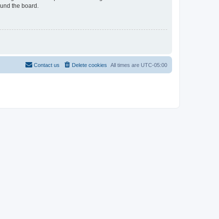
ound the board.
Contact us
Delete cookies
All times are
UTC-05:00