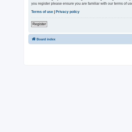
you register please ensure you are familiar with our terms of 
Terms of use
|
Privacy policy
Register
Board index