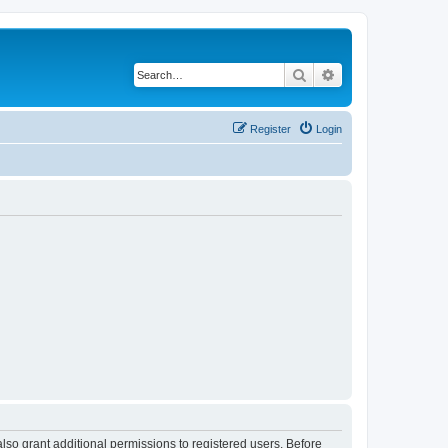
Search
Advanced search
Register
Login
lso grant additional permissions to registered users. Before