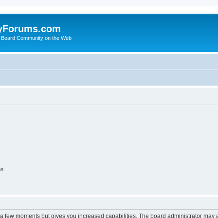
yForums.com
 Board Community on the Web
on
y a few moments but gives you increased capabilities. The board administrator may a