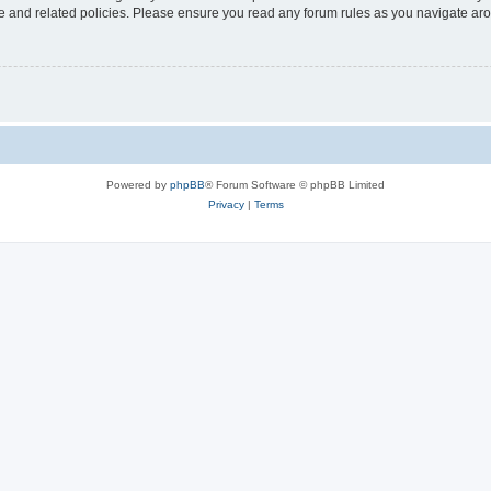
use and related policies. Please ensure you read any forum rules as you navigate ar
Powered by
phpBB
® Forum Software © phpBB Limited
Privacy
|
Terms