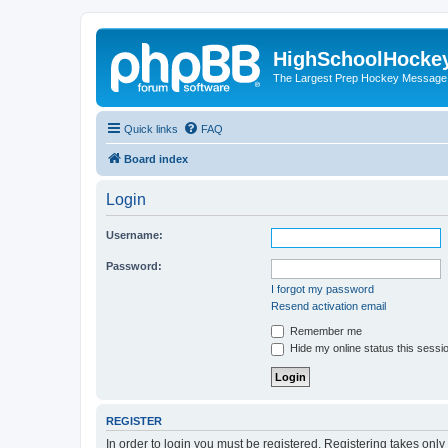
HighSchoolHocke
The Largest Prep Hockey Message
Quick links
FAQ
Board index
Login
Username:
Password:
I forgot my password
Resend activation email
Remember me
Hide my online status this sessi
REGISTER
In order to login you must be registered. Registering takes onl