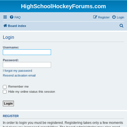
HighSchoolHockeyForums.com
FAQ
Register
Login
S
Board index
e
Login
a
r
Username:
c
h
Password:
I forgot my password
Resend activation email
Remember me
Hide my online status this session
REGISTER
In order to login you must be registered. Registering takes only a few moments