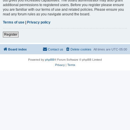
but gives you increased capabilities. The board administrator may also grant
additional permissions to registered users. Before you register please ensure
you are familiar with our terms of use and related policies. Please ensure you
read any forum rules as you navigate around the board.
Terms of use
|
Privacy policy
Register
Board index
Contact us
Delete cookies
All times are
UTC-05:00
Powered by
phpBB
® Forum Software © phpBB Limited
Privacy
|
Terms