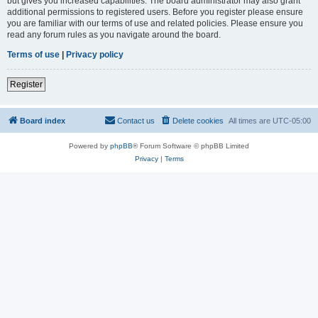
but gives you increased capabilities. The board administrator may also grant
additional permissions to registered users. Before you register please ensure
you are familiar with our terms of use and related policies. Please ensure you
read any forum rules as you navigate around the board.
Terms of use
|
Privacy policy
Register
Board index
Contact us
Delete cookies
All times are
UTC-05:00
Powered by
phpBB
® Forum Software © phpBB Limited
Privacy
|
Terms