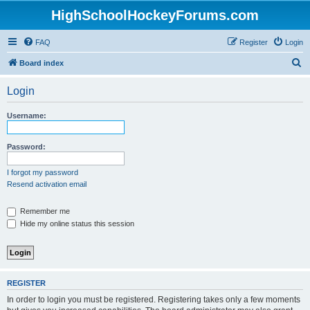
HighSchoolHockeyForums.com
FAQ
Register
Login
S
Board index
e
Login
a
r
Username:
c
h
Password:
I forgot my password
Resend activation email
Remember me
Hide my online status this session
REGISTER
In order to login you must be registered. Registering takes only a few moments